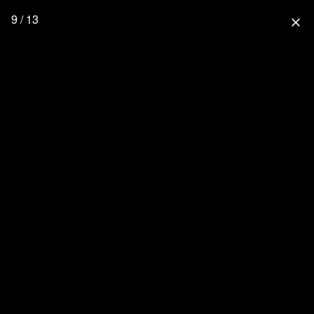
9 / 13
close