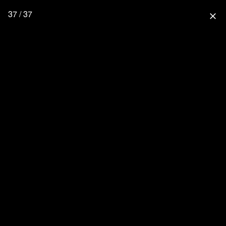
37 / 37
close