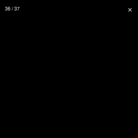
36 / 37
close