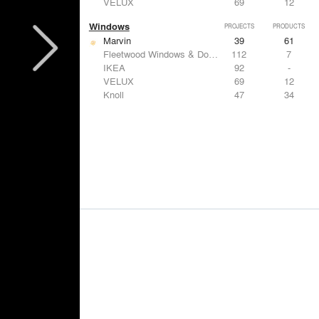
VELUX
69
12
Windows
PROJECTS
PRODUCTS
Marvin
39
61
Fleetwood Windows & Doors
112
7
IKEA
92
-
VELUX
69
12
Knoll
47
34