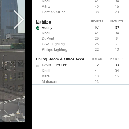
Knoll
41
34
Vitra
40
15
Herman Miller
38
79
Lighting
PROJECTS
PRODUCTS
Acuity
97
32
Knoll
41
34
DuPont
29
6
USAI Lighting
26
7
Philips Lighting
22
10
Living Room & Office Accessories
PROJECTS
PRODUCTS
Davis Furniture
12
90
Knoll
41
34
Vitra
40
15
Maharam
23
-
Castor Design
13
31
Metals
PROJECTS
PRODUCTS
Kriskadecor
2
6
Arktura
30
42
ALUCOBOND®
21
8
GKD
16
24
ALPOLIC Materials
15
21