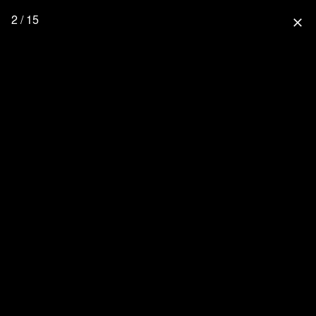
2 / 15
close