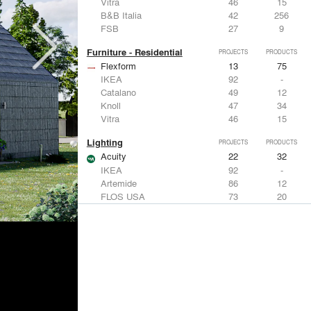
Vitra
46
15
B&B Italia
42
256
FSB
27
9
Furniture - Residential
PROJECTS
PRODUCTS
Flexform
13
75
IKEA
92
-
Catalano
49
12
Knoll
47
34
Vitra
46
15
Lighting
PROJECTS
PRODUCTS
Acuity
22
32
IKEA
92
-
Artemide
86
12
FLOS USA
73
20
VELUX
69
12
Windows
PROJECTS
PRODUCTS
Marvin
39
61
Fleetwood Windows & Doors
112
7
IKEA
92
-
VELUX
69
12
Knoll
47
34