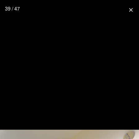
39 / 47
close