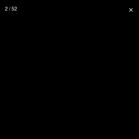
2 / 52
close