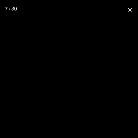
7 / 30
close