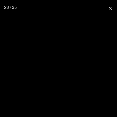
23 / 35
close