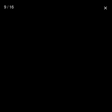
9 / 16
close