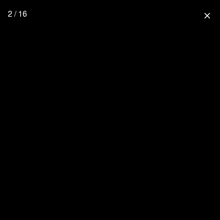
2 / 16
close