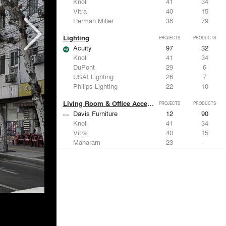
Knoll
41
34
Vitra
40
15
Herman Miller
38
79
Lighting
PROJECTS
PRODUCTS
Acuity
97
32
Knoll
41
34
DuPont
29
6
USAI Lighting
26
7
Philips Lighting
22
10
Living Room & Office Accessories
PROJECTS
PRODUCTS
Davis Furniture
12
90
Knoll
41
34
Vitra
40
15
Maharam
23
-
Castor Design
13
31
Metals
PROJECTS
PRODUCTS
Kriskadecor
2
6
Arktura
30
42
ALUCOBOND®
21
8
GKD
16
24
ALPOLIC Materials
15
21