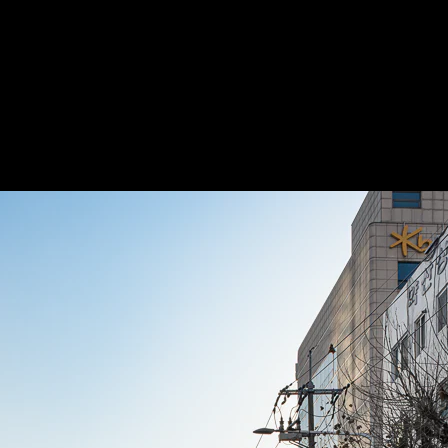
Acoustic