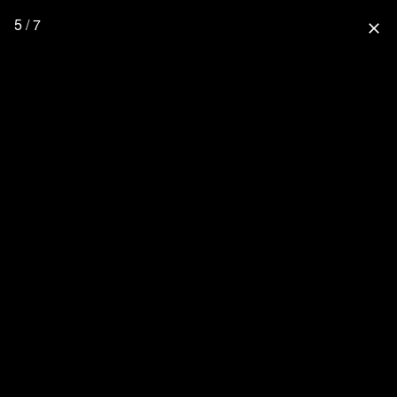
5 / 7
close