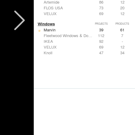
Artemide
86
12
FLOS USA
73
20
VELUX
69
12
Windows
PROJECTS
PRODUCTS
Marvin
39
61
Fleetwood Windows & Doors
112
7
IKEA
92
-
VELUX
69
12
Knoll
47
34