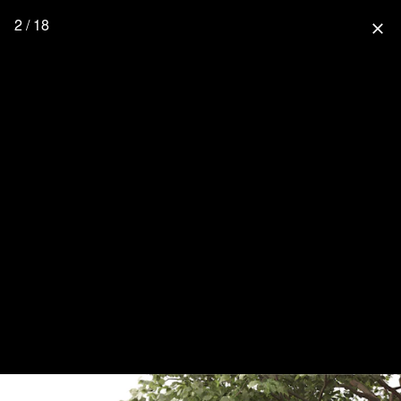
2 / 18
close