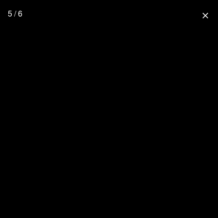
5 / 6
close