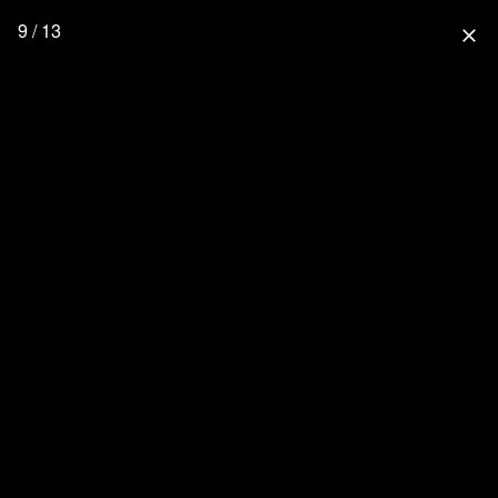
9 / 13
close