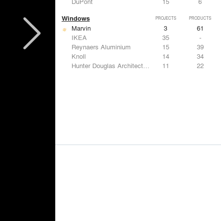
DuPont
15
6
Windows
PROJECTS
PRODUCTS
Marvin
3
61
IKEA
35
-
Reynaers Aluminium
15
39
Knoll
14
34
Hunter Douglas Architectural
11
22