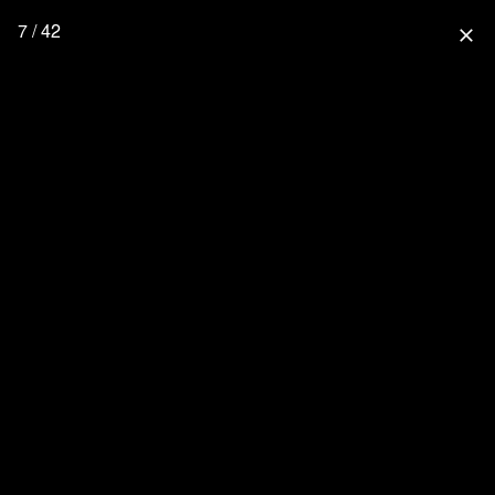
7 / 42
close