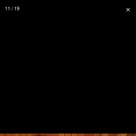
11 / 19
close