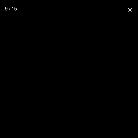
9 / 15
close