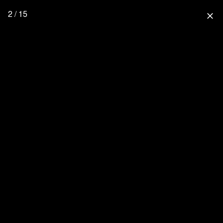
2 / 15
close