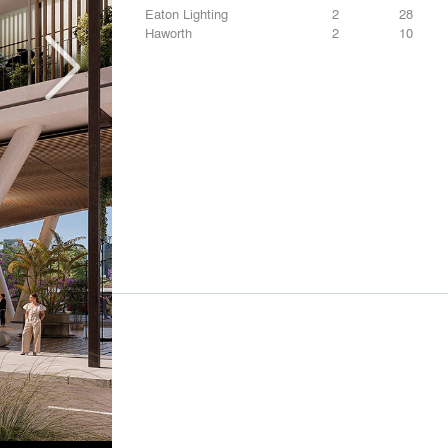
Eaton Lighting
2
28
Haworth
2
10