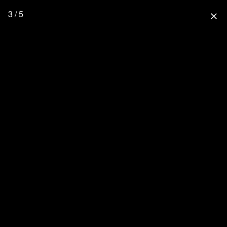
3 / 5
close