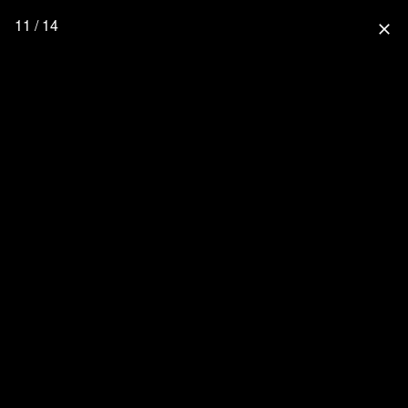
11 / 14
close