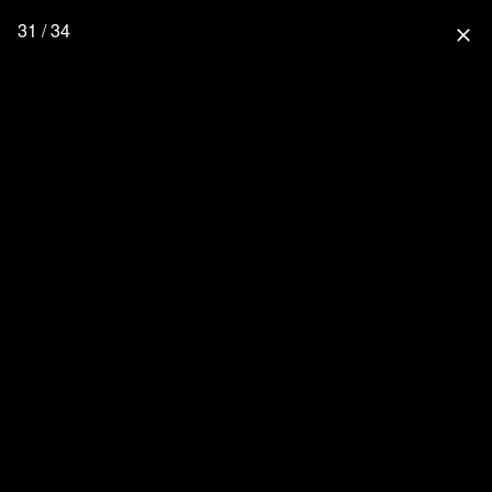
31 / 34
close