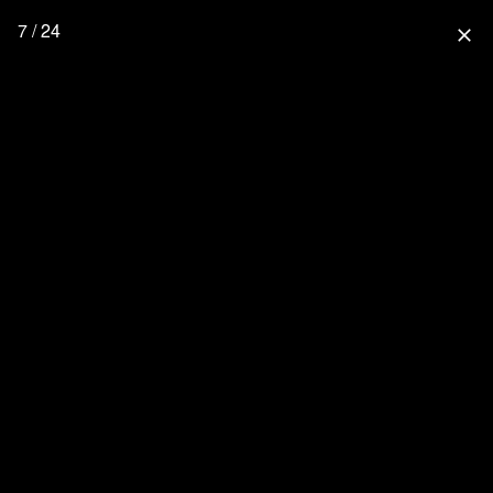
7 / 24
close