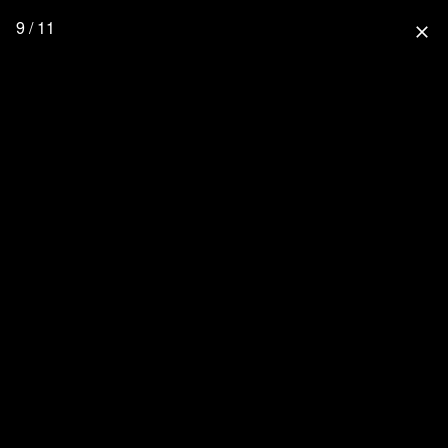
9 / 11
close