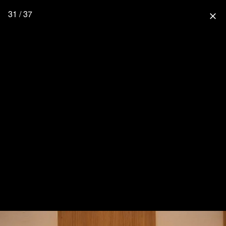
31 / 37
close