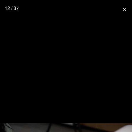
12 / 37
close