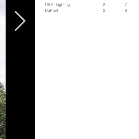
USAI Lighting
2
7
DuPont
2
6