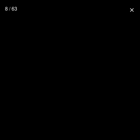
8 / 63
close