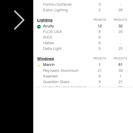
Forms+Surfaces
3
-
Eaton Lighting
2
28
Lighting
PROJECTS
PRODUCTS
Acuity
12
32
FLOS USA
8
20
IKEA
6
-
Häfele
6
-
Delta Light
5
25
Windows
PROJECTS
PRODUCTS
Marvin
1
61
Reynaers Aluminium
21
39
Kawneer
9
1
Guardian Glass
8
27
Hunter Douglas Architectural
8
22