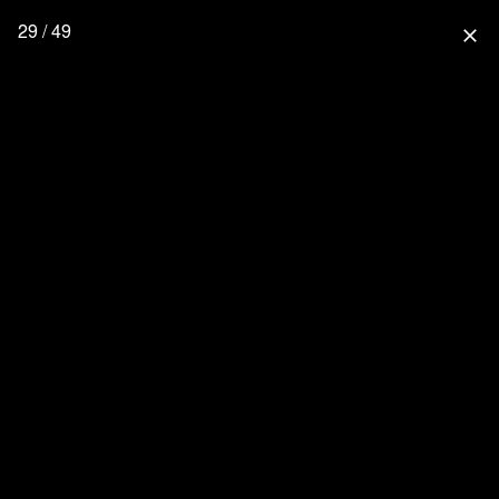
29 / 49
close