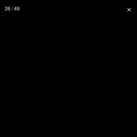
26 / 49
close