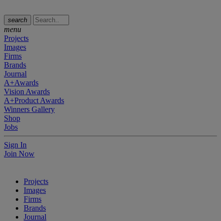
search
menu
Projects
Images
Firms
Brands
Journal
A+Awards
Vision Awards
A+Product Awards
Winners Gallery
Shop
Jobs
Sign In
Join Now
Projects
Images
Firms
Brands
Journal