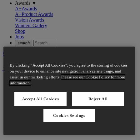
Awards
▼
A+Awards
A+Product Awards
Vision Awards
Winners Gallery
Shop
Jobs
search
Sign In
By clicking “Accept All Cookies”, you agree to the storing of cookies
Join Now
on your device to enhance site navigation, analyze site usage, and
assist in our marketing efforts.
Please see our Cookie Policy for more
information.
Accept All Cookies
Reject All
Cookies Settings