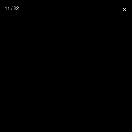
11 / 22
close