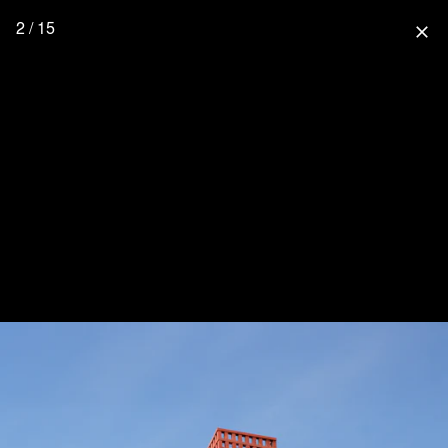
2 / 15
close