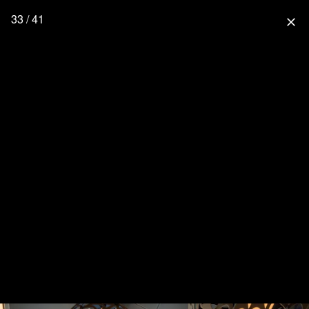
33 / 41
close