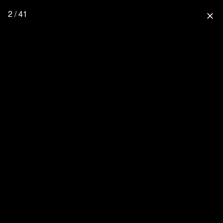
2 / 41
close