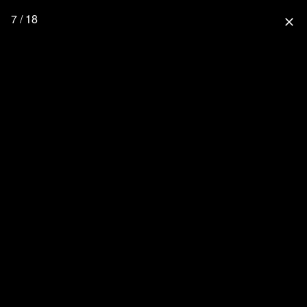
7 / 18
close