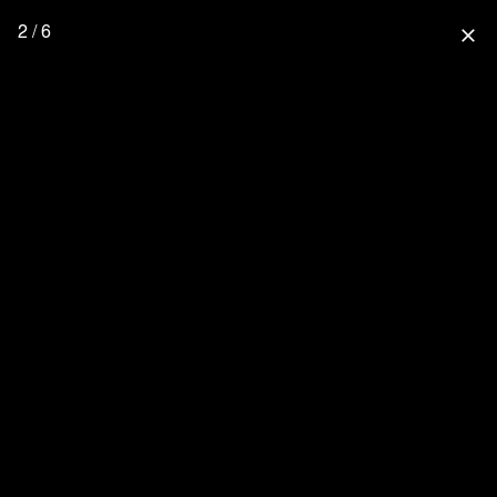
2 / 6
close