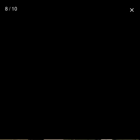
8 / 10
close