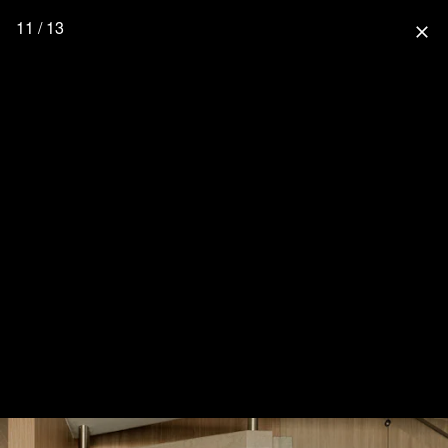
11 / 13
close