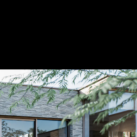
Acoustical Treatments
Door