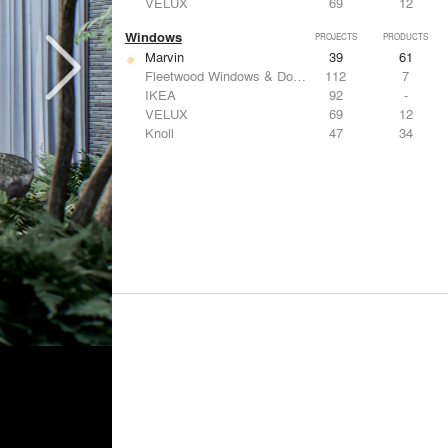
VELUX
69
12
Windows
PROJECTS
PRODUCTS
Marvin
39
61
Fleetwood Windows & Doors
112
7
IKEA
92
-
VELUX
69
12
Knoll
47
34