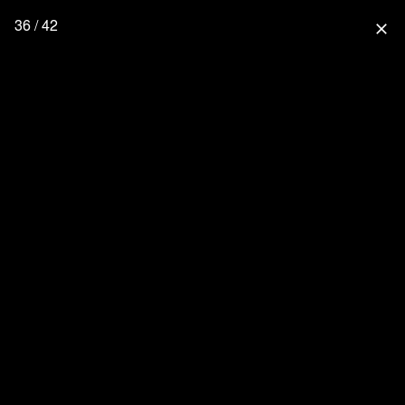
36 / 42
close