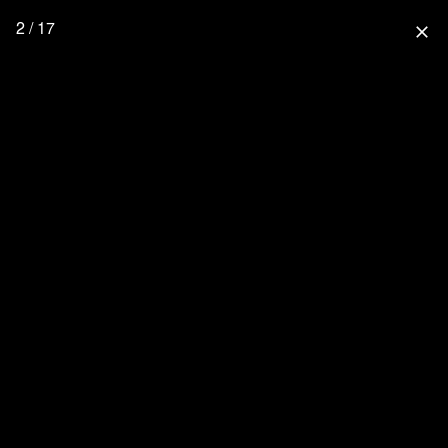
2 / 17
close