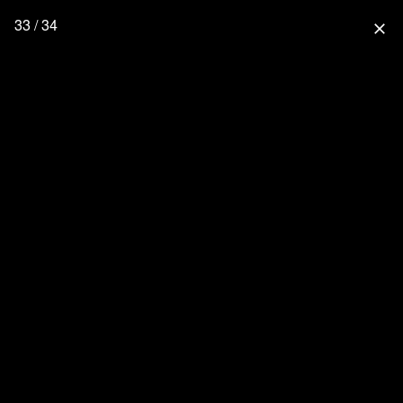
33 / 34
close